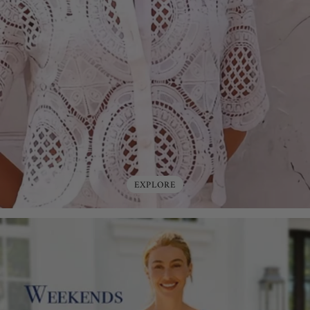
EXPLORE