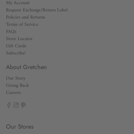
My Account
Request Exchange/Return Label
Policies and Returns
Terms of Service
FAQs
Store Locator
Gift Cards
Subscribe!
About Gretchen
Our Story
Giving Back
Careers
Our Stores