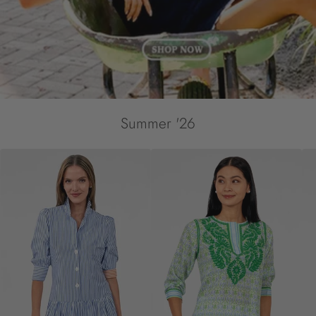
Summer '26