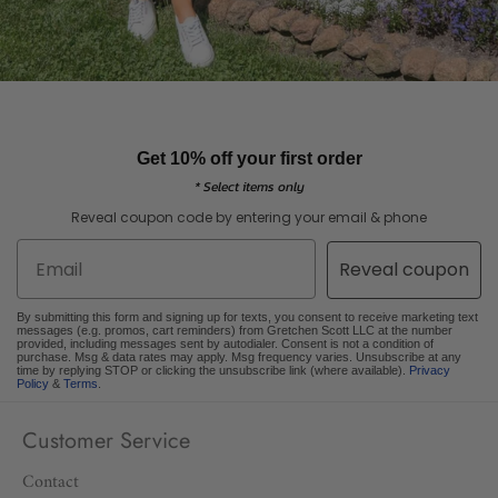
Get 10% off your first order
* Select items only
Reveal coupon code by entering your email & phone
Email
Reveal coupon
By submitting this form and signing up for texts, you consent to receive marketing text
messages (e.g. promos, cart reminders) from Gretchen Scott LLC at the number
provided, including messages sent by autodialer. Consent is not a condition of
purchase. Msg & data rates may apply. Msg frequency varies. Unsubscribe at any
time by replying STOP or clicking the unsubscribe link (where available).
Privacy
Policy
&
Terms
.
Customer Service
Contact