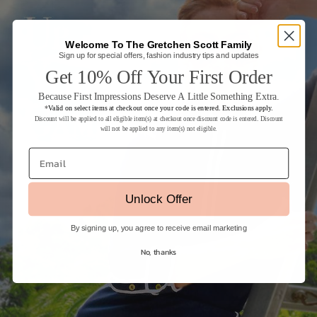
Welcome To The Gretchen Scott Family
Sign up for special offers, fashion industry tips and updates
Get 10% Off Your First Order
Because First Impressions Deserve A Little Something Extra.
*
Valid on select items at checkout once your code is entered. Exclusions apply.
Discount will be applied to all eligible item(s) at checkout once discount code is entered. Discount
will not be applied to any item(s) not eligible.
Email
Unlock Offer
By signing up, you agree to receive email marketing
No, thanks
Login required