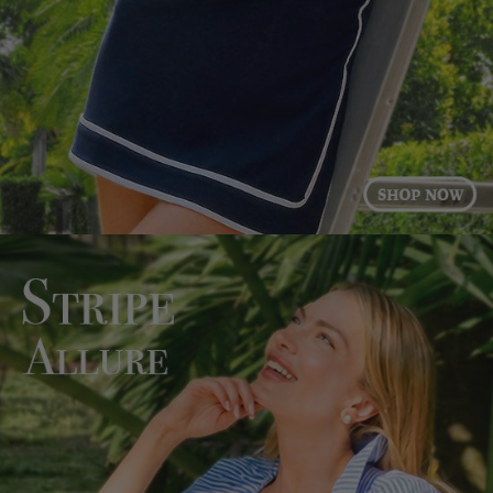
Log in to your account to add products to your
wishlist and view your previously saved items.
Login