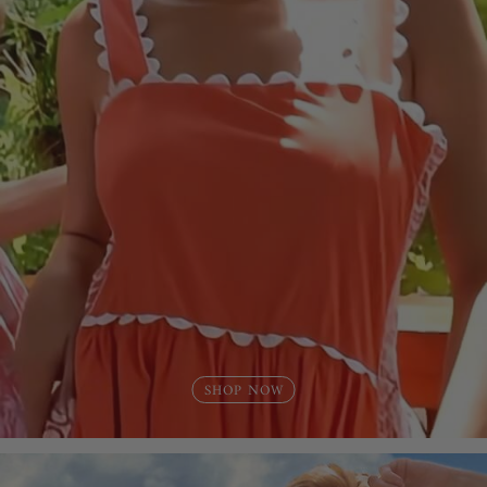
SHOP NOW