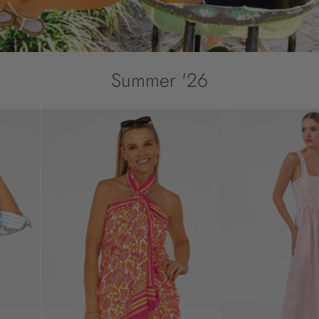
Summer '26