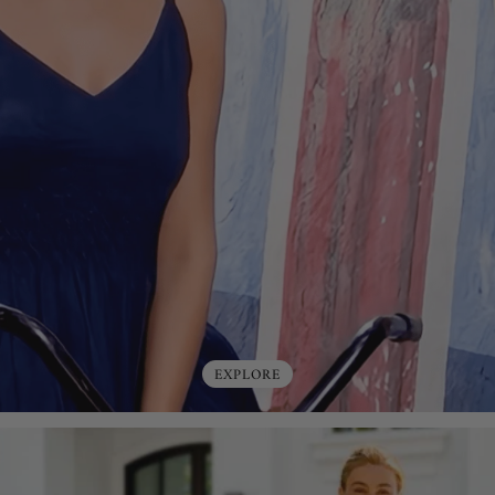
EXPLORE