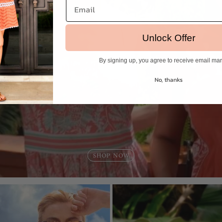
Email
Unlock Offer
By signing up, you agree to receive email ma
No, thanks
Login required
Log in to your account to add products to your wishlist and view
your previously saved items.
Login
SHOP NOW