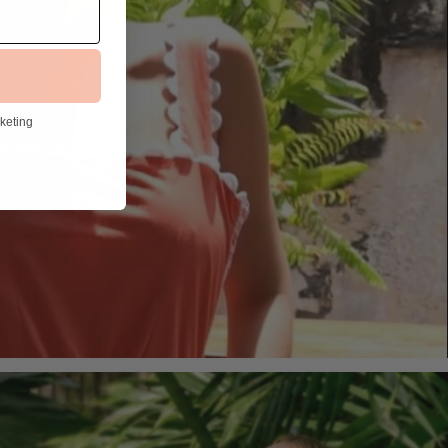
rketing