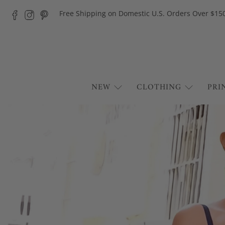
Free Shipping on Domestic U.S. Orders Over $15
NEW
CLOTHING
PRI