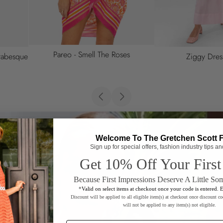
So Sweet Cotton 
Safari Semifitted Shirt
Welcome To The Gretchen Scott 
Sign up for special offers, fashion industry tips a
Get 10% Off Your First
Because First Impressions Deserve A Little So
*
Valid on select items at checkout once your code is entered. 
Discount will be applied to all eligible item(s) at checkout once discount co
will not be applied to any item(s) not eligible.