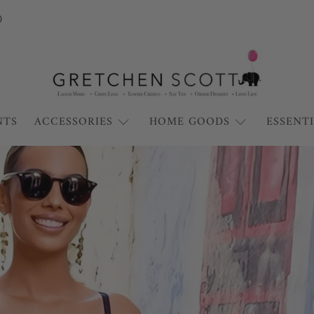
0
Gretchen
Scott
NTS
ACCESSORIES
HOME GOODS
ESSENT