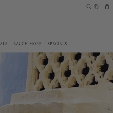
IALS
LAUGH MORE
SPECIALS