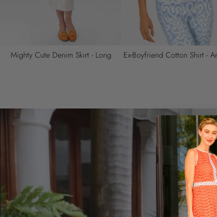
Pareo - Smell The Roses
Ziggy Dress - Solid