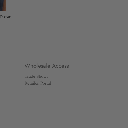
 around the fullest part of your chest.
Ferrat
tural waistline, keeping the tape a bit loose.
t part of your body at the top of your leg.
eed? Our Customer Service Team can help you find the
0 or email customerservice@gretchenscott.com.
Wholesale Access
Trade Shows
Retailer Portal