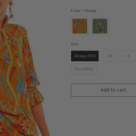
Color
Color
-
Orange
Size
Size
Shrimp (XXS)
XS
S
Diva (XXXL)
Add to cart