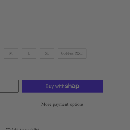
M
L
XL
Goddess (XXL)
More payment options
Add to wishlist