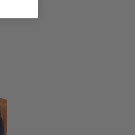
ic Size
Bust
Waist
Hips
33 1/2
28 1/2
34 1/2
35
30
36
37
32
38
39
34
40
41
36
42
43
38
44
49
44
50
55
50
56