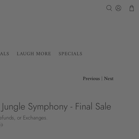
IALS
LAUGH MORE
SPECIALS
Previous
|
Next
- Jungle Symphony - Final Sale
Refunds, or Exchanges.
D