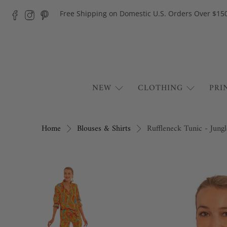
Free Shipping on Domestic U.S. Orders Over $15
NEW
CLOTHING
PRI
Home
Blouses & Shirts
Ruffleneck Tunic - Jung