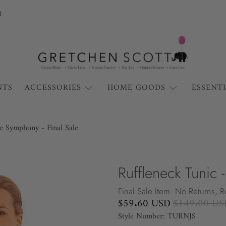
0
NTS
ACCESSORIES
HOME GOODS
ESSENT
le Symphony - Final Sale
Ruffleneck Tunic 
Final Sale Item. No Returns, 
$59.60 USD
$149.00 US
Style Number: TURNJS