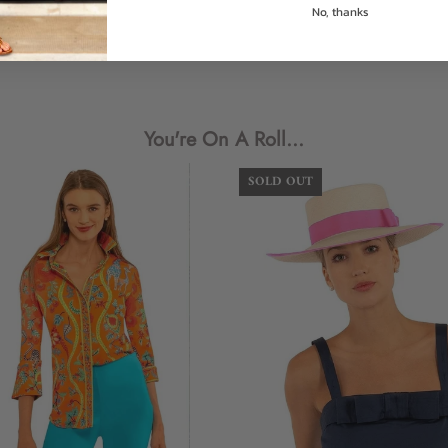
No, thanks
Size (US)
Numer
Login required
XXS (Shrimp)
0/2
Log in to your account to add products to your wishlist and view
XS
4
your previously saved items.
You're On A Roll...
S
6
Login
SOLD OUT
M
8/10
L
12
XL
14
XXL (Goddess)
16
XXXL (Diva)
18
How to Measure