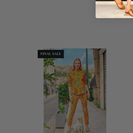
FINAL SALE