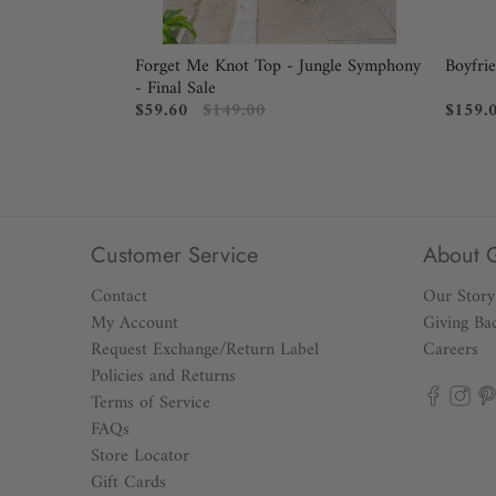
Forget Me Knot Top - Jungle Symphony
Boyfri
- Final Sale
$59.60
$149.00
$159.
Customer Service
About 
Contact
Our Story
My Account
Giving Ba
Request Exchange/Return Label
Careers
Policies and Returns
Terms of Service
FAQs
Store Locator
Gift Cards