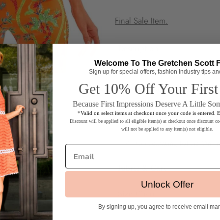
Final Sale Item.
Description
Welcome To The Gretchen Scott 
25" Length
Sign up for special offers, fashion industry tips a
Get 10% Off Your First
Mandarin Ruffle Slit Neck
3/4 Sleeves Ending in 3" R
Because First Impressions Deserve A Little So
Coordinating Fabric At Co
*
Valid on select items at checkout once your code is entered. 
Discount will be applied to all eligible item(s) at checkout once discount co
8.5" Side Slits
will not be applied to any item(s) not eligible.
Coordinating Fabric On In
Email
Fabric & Care
Unlock Offer
Silky Microfiber
Size Chart
Machine Wash Cold / Coo
By signing up, you agree to receive email ma
Sizes Available:
XXS (Shrimp) 