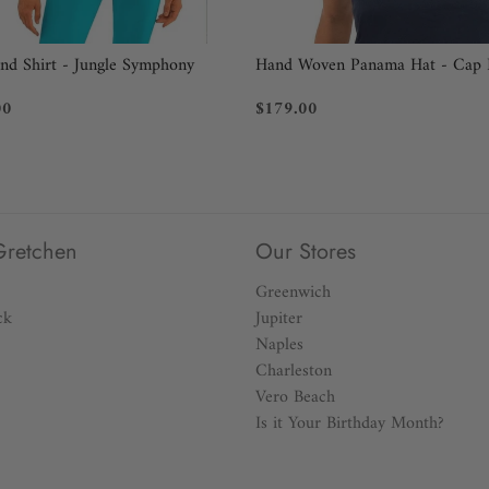
BUST:
Measure under your arms,
end Shirt - Jungle Symphony
Hand Woven Panama Hat - Cap 
WAIST:
Measure around your na
00
$179.00
HIP:
Measure around the fulles
Still not sure what size you n
perfect size, call 914-465-518
Gretchen
Our Stores
Greenwich
ck
Jupiter
Naples
Charleston
Vero Beach
Is it Your Birthday Month?